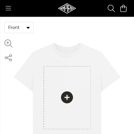
Front