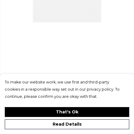
To make our website work, we use first and third-party
cookies in a responsible way set out in our privacy policy. To
continue, please confirm you are okay with that.
That's Ok
Read Details
PRODUCT
DESIGN
TEXT
ORDER