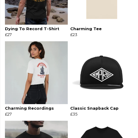
Dying To Record T-Shirt
Charming Tee
£27
£23
Charming Recordings
Classic Snapback Cap
£27
£35