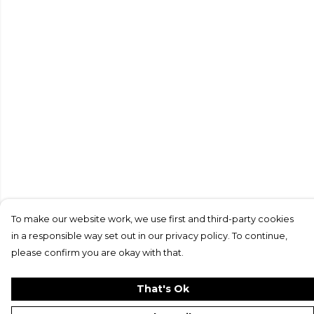
To make our website work, we use first and third-party cookies
in a responsible way set out in our privacy policy. To continue,
please confirm you are okay with that.
That's Ok