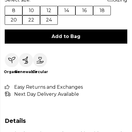
8
10
12
14
16
18
20
22
24
Add to Bag
Organic
Renewable
Circular
Easy Returns and Exchanges
Next Day Delivery Available
Details