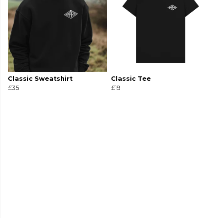
Classic Sweatshirt
Classic Tee
£35
£19