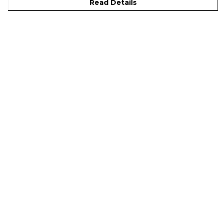
Read Details
Menu
Men
Women
Kids
Accessories
Sustainability
Studio
Help
Help Centre
My Order
Delivery