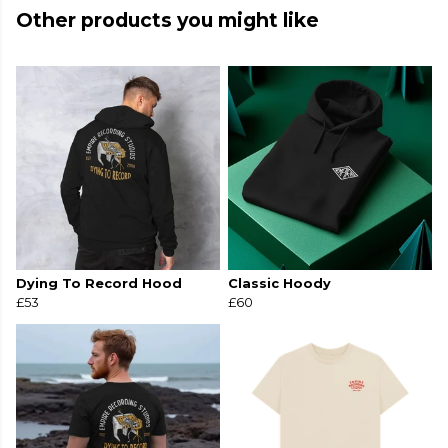
Other products you might like
Dying To Record Hood
Classic Hoody
£53
£60