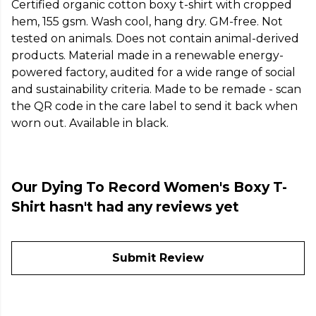
Certified organic cotton boxy t-shirt with cropped
hem, 155 gsm. Wash cool, hang dry. GM-free. Not
tested on animals. Does not contain animal-derived
products. Material made in a renewable energy-
powered factory, audited for a wide range of social
and sustainability criteria. Made to be remade - scan
the QR code in the care label to send it back when
worn out. Available in black.
Our Dying To Record Women's Boxy T-
Shirt hasn't had any reviews yet
Submit Review