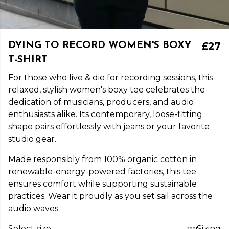
£27
DYING TO RECORD WOMEN'S BOXY
T-SHIRT
For those who live & die for recording sessions, this
relaxed, stylish women's boxy tee celebrates the
dedication of musicians, producers, and audio
enthusiasts alike. Its contemporary, loose-fitting
shape pairs effortlessly with jeans or your favorite
studio gear.
Made responsibly from 100% organic cotton in
renewable-energy-powered factories, this tee
ensures comfort while supporting sustainable
practices. Wear it proudly as you set sail across the
audio waves.
Select size:
Sizing